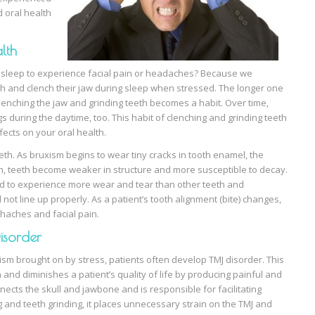
d oral health
lth
f sleep to experience facial pain or headaches? Because we
eth and clench their jaw during sleep when stressed. The longer one
 clenching the jaw and grinding teeth becomes a habit. Over time,
s during the daytime, too. This habit of clenching and grinding teeth
fects on your oral health.
th. As bruxism begins to wear tiny cracks in tooth enamel, the
th, teeth become weaker in structure and more susceptible to decay.
nd to experience more wear and tear than other teeth and
 not line up properly. As a patient’s tooth alignment (bite) changes,
haches and facial pain.
isorder
sm brought on by stress, patients often develop TMJ disorder. This
 and diminishes a patient’s quality of life by producing painful and
nnects the skull and jawbone and is responsible for facilitating
and teeth grinding, it places unnecessary strain on the TMJ and