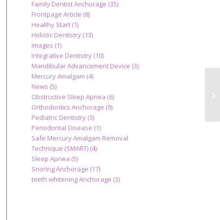
Family Dentist Anchorage
(35)
Frontpage Article
(8)
Healthy Start
(1)
Holistic Dentistry
(13)
Images
(1)
Integrative Dentistry
(10)
Mandibular Advancement Device
(3)
Mercury Amalgam
(4)
News
(5)
Is
Obstructive Sleep Apnea
(6)
Ca
Orthodontics Anchorage
(9)
Pediatric Dentistry
(3)
Periodontal Disease
(1)
Safe Mercury Amalgam Removal
Technique (SMART)
(4)
Sleep Apnea
(5)
Snoring Anchorage
(17)
teeth whitening Anchorage
(3)