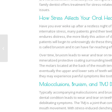
family dentist offers treatment for stress-relate
issues.
How Stress Affects Your Oral Hea
Have you ever woke up after a restless night o
internalize stress, many patients grind their te
endures distress, the more likely this action of
patients will begin to unknowingly do these thing
is called bruxism and it can have far-reaching ef
What is Sleep Apnea?
Over time, bruxism leads to wear and tear on tee
mineralized protective coating surrounding tee
The molars located at the back of the mouth te
eventually the upper and lower sets of teeth will
they may experience painful symptoms like toot
Malocclusions, Bruxism, and TMJ D
Typically accompanying malocclusions and bruxi
dental condition leads to wear and tear on teeth
debilitating symptoms. The TMJ is a joint that co
mouth movement. With stress-induced clenching 