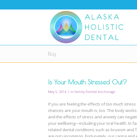
Blog
Is Your Mouth Stressed Out?
/
May 5, 2014
in
Family Dentist Anchorage
If you are feeling the effects of too much stress i
chances are your mouth is, too. The body works
and the effects of stress and anxiety can negati
your wellbeing—including your oral health. In fac
related dental conditions such as bruxism and 
are not uncommon. Fortunately, our caring and