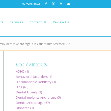
907•276•5522
ts
Services
Contact Us
Review Us
mily Dentist Anchorage
/
Is Your Mouth Stressed Out?
BLOG CATEGORIES
ADHD
(1)
Behavioral Disorders
(1)
Biocompatible Dentistry
(3)
Blog
(65)
Dental Anxiety
(3)
Dental Implants Anchorage
(5)
Dentist Anchorage
(67)
Diabetes
(1)