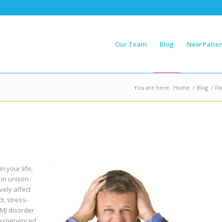
Our Team
Blog
New Patien
You are here:
Home
/
Blog
/
Fa
n your life,
 in unison
vely affect
t, stress-
TMJ disorder
 experienced