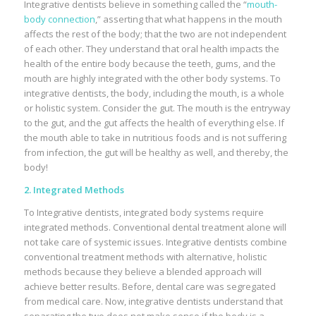
Integrative dentists believe in something called the “
mouth-
body connection
,” asserting that what happens in the mouth
affects the rest of the body; that the two are not independent
of each other. They understand that oral health impacts the
health of the entire body because the teeth, gums, and the
mouth are highly integrated with the other body systems. To
integrative dentists, the body, including the mouth, is a whole
or holistic system. Consider the gut. The mouth is the entryway
to the gut, and the gut affects the health of everything else. If
the mouth able to take in nutritious foods and is not suffering
from infection, the gut will be healthy as well, and thereby, the
body!
2. Integrated Methods
To Integrative dentists, integrated body systems require
integrated methods. Conventional dental treatment alone will
not take care of systemic issues. Integrative dentists combine
conventional treatment methods with alternative, holistic
methods because they believe a blended approach will
achieve better results. Before, dental care was segregated
from medical care. Now, integrative dentists understand that