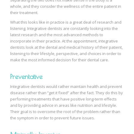
separating the two does not make sense if the body is a
whole, and they consider the wellness of the entire patient in
their treatment.
What this looks like in practice is a great deal of research and
listening. Integrative dentists are constantly looking into the
latest research and the most advanced methods to
incorporate in their practice. At the appointment, integrative
dentists look at the dental and medical history of their patient,
listening to their lifestyle, perspective, and choices in order to
make the most informed decision for their dental care.
Preventative
Integrative dentists would rather maintain health and prevent
disease rather than “get it fixed” after the fact. They do this by
performing treatments that have positive long-term effects
and by providing advice in areas like nutrition and lifestyle.
Their goal is to overcome the root of the problem rather than
the symptom in order to prevent future issues.