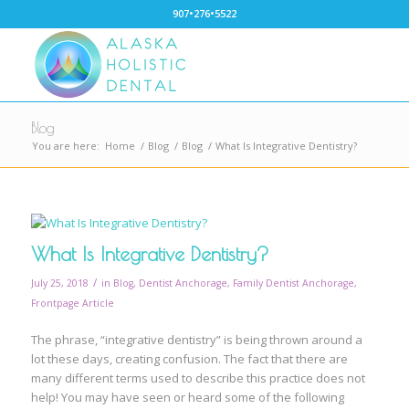
907•276•5522
Blog
You are here:
Home
/
Blog
/
Blog
/
What Is Integrative Dentistry?
What Is Integrative Dentistry?
/
July 25, 2018
in
Blog
,
Dentist Anchorage
,
Family Dentist Anchorage
,
Frontpage Article
The phrase, “integrative dentistry” is being thrown around a
lot these days, creating confusion. The fact that there are
many different terms used to describe this practice does not
help! You may have seen or heard some of the following