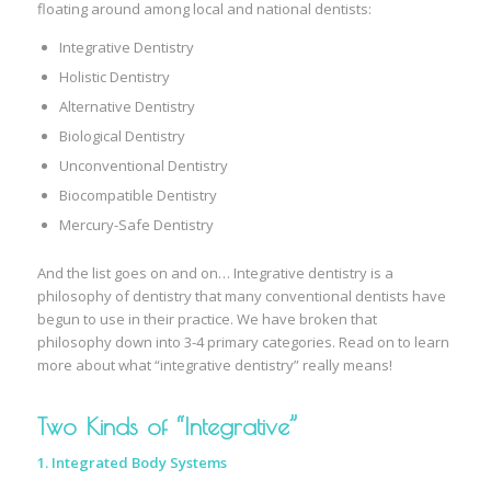
floating around among local and national dentists:
Integrative Dentistry
Holistic Dentistry
Alternative Dentistry
Biological Dentistry
Unconventional Dentistry
Biocompatible Dentistry
Mercury-Safe Dentistry
And the list goes on and on… Integrative dentistry is a
philosophy of dentistry that many conventional dentists have
begun to use in their practice. We have broken that
philosophy down into 3-4 primary categories. Read on to learn
more about what “integrative dentistry” really means!
Two Kinds of “Integrative”
1. Integrated Body Systems