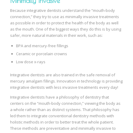
Minimally Invasive
Because integrative dentists understand the “mouth-body
connection,” they try to use as minimally invasive treatments
as possible in order to protect the health of the body as well
as the mouth. One of the biggest ways they do this is by using
safer, more natural materials in their work, such as:
BPA and mercury-free fillings
Ceramic or porcelain crowns
Low dose x-rays
Integrative dentists are also trained in the safe removal of
mercury amalgam fillings. Innovation in technology is providing
integrative dentists with less invasive treatments every day!
Integrative dentists have a philosophy of dentistry that
centers on the “mouth-body connection,” viewing the body as
a whole rather than as distinct systems. That philosophy has
led them to integrate conventional dentistry methods with
holistic methods in order to better treat the whole patient.
These methods are preventative and minimally invasive to