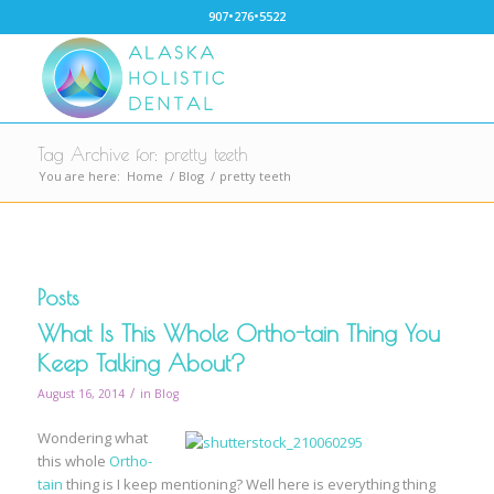
907•276•5522
Tag Archive for: pretty teeth
You are here:
Home
/
Blog
/
pretty teeth
Posts
What Is This Whole Ortho-tain Thing You
Keep Talking About?
/
August 16, 2014
in
Blog
Wondering what
this whole
Ortho-
tain
thing is I keep mentioning? Well here is everything thing