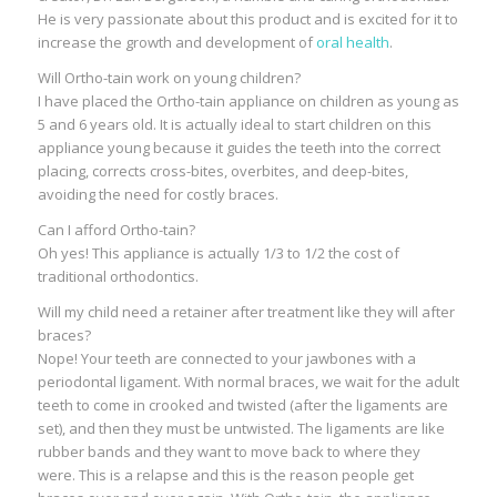
He is very passionate about this product and is excited for it to
increase the growth and development of
oral health
.
Will Ortho-tain work on young children?
I have placed the Ortho-tain appliance on children as young as
5 and 6 years old. It is actually ideal to start children on this
appliance young because it guides the teeth into the correct
placing, corrects cross-bites, overbites, and deep-bites,
avoiding the need for costly braces.
Can I afford Ortho-tain?
Oh yes! This appliance is actually 1/3 to 1/2 the cost of
traditional orthodontics.
Will my child need a retainer after treatment like they will after
braces?
Nope! Your teeth are connected to your jawbones with a
periodontal ligament. With normal braces, we wait for the adult
teeth to come in crooked and twisted (after the ligaments are
set), and then they must be untwisted. The ligaments are like
rubber bands and they want to move back to where they
were. This is a relapse and this is the reason people get