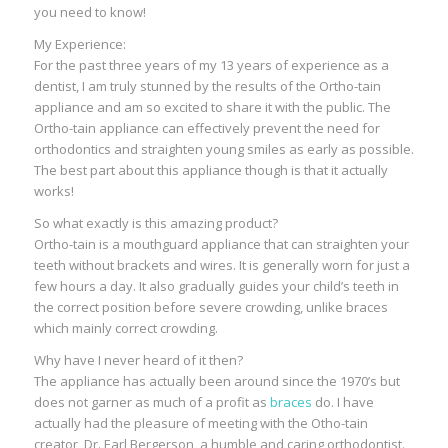
you need to know!
My Experience:
For the past three years of my 13 years of experience as a
dentist, I am truly stunned by the results of the Ortho-tain
appliance and am so excited to share it with the public. The
Ortho-tain appliance can effectively prevent the need for
orthodontics and straighten young smiles as early as possible.
The best part about this appliance though is that it actually
works!
So what exactly is this amazing product?
Ortho-tain is a mouthguard appliance that can straighten your
teeth without brackets and wires. It is generally worn for just a
few hours a day. It also gradually guides your child’s teeth in
the correct position before severe crowding, unlike braces
which mainly correct crowding.
Why have I never heard of it then?
The appliance has actually been around since the 1970’s but
does not garner as much of a profit as
braces
do. I have
actually had the pleasure of meeting with the Otho-tain
creator, Dr. Earl Bergerson, a humble and caring orthodontist.